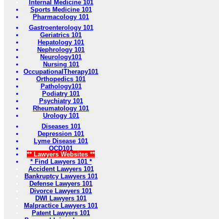
Internal Medicine 101
Sports Medicine 101
Pharmacology 101
Gastroenterology 101
Geriatrics 101
Hepatology 101
Nephrology 101
Neurology101
Nursing 101
OccupationalTherapy101
Orthopedics 101
Pathology101
Podiatry 101
Psychiatry 101
Rheumatology 101
Urology 101
Diseases 101
Depression 101
Lyme Disease 101
OCD101
** Lawyers Websites **
* Find Lawyers 101 *
Accident Lawyers 101
Bankruptcy Lawyers 101
Defense Lawyers 101
Divorce Lawyers 101
DWI Lawyers 101
Malpractice Lawyers 101
Patent Lawyers 101