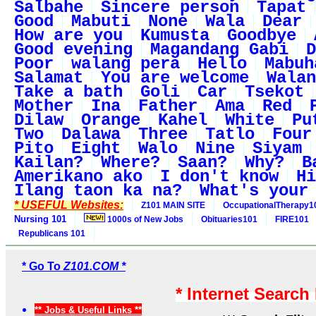
Salbahe
Sincere person
Tapat
Good
Mabuti
None
Wala
Dear
How are you
Kumusta
Goodbye
Good evening
Magandang Gabi
D
Poor
walang pera
Hello
Mabuh
Salamat
You are welcome
Walan
Take a bath
Goli
Car
Tsekot
Mother
Ina
Father
Ama
Red
Dilaw
Orange
Kahel
White
Pu
Two
Dalawa
Three
Tatlo
Four
Pito
Eight
Walo
Nine
Siyam
Kailan?
Where?
Saan?
Why?
B
Amerikano ako
I don't know
Hi
Ilang taon ka na?
What's your
* USEFUL Websites:
Z101 MAIN SITE
OccupationalTherapy1
Nursing 101
1000s of New Jobs
Obituaries101
FIRE101
Republicans 101
* Go To
Z101.COM *
* Internet Search
** Jobs & Useful Links **