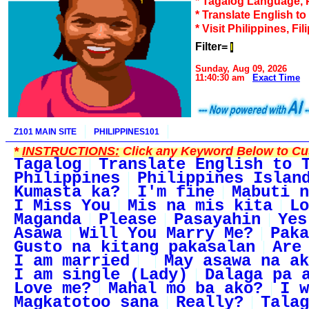
* Tagalog Language, 
* Translate English t
* Visit Philippines, Fil
Filter=
I
Sunday, Aug 09, 2026
11:40:30 am
Exact Time
Z101 MAIN SITE
PHILIPPINES101
*
INSTRUCTIONS:
Click any Keyword Below to Cus
Tagalog
Translate English to 
Philippines
Philippines Islan
Kumasta ka?
I'm fine
Mabuti n
I Miss You
Mis na mis kita
Lo
Maganda
Please
Pasayahin
Yes
Asawa
Will You Marry Me?
Paka
Gusto na kitang pakasalan
Are
I am married
May asawa na ak
I am single (Lady)
Dalaga pa 
Love me?
Mahal mo ba ako?
I w
Magkatotoo sana
Really?
Talag