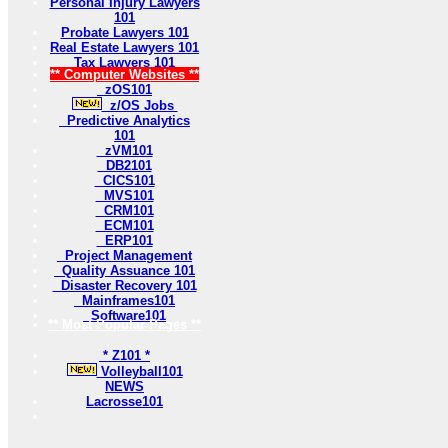
Personal Injury Lawyers
101
Probate Lawyers 101
Real Estate Lawyers 101
Tax Lawyers 101
** Computer Websites **
zOS101
z/OS Jobs
Predictive Analytics
101
zVM101
DB2101
CICS101
MVS101
CRM101
ECM101
ERP101
Project Management
Quality Assuance 101
Disaster Recovery 101
Mainframes101
Software101
** Most Popular Pages **
* Z101 *
Volleyball101
NEWS
Lacrosse101