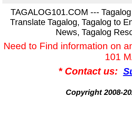
TAGALOG101.COM --- Tagalog La
Translate Tagalog, Tagalog to En
News, Tagalog Reso
Need to Find information on
101 
* Contact us:
S
Copyright 2008-2