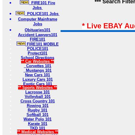
*** Search Filte
FIRE101 Fire
Jobs
POLICE101 Jobs
Computer Mainframe
Jobs
* Live EBAY Au
Obituaries101
Accident Lawyers101
FIRE101
FIRE101 MOBILE
POLICE101
Protect101
School Directions
** Car Websites **
Corvettes 101
Mustangs 101
New Cars 101
Luxury Cars 101
Exotic Cars 101
** Sports Websites **
Lacrosse 101
Volleyball 101
Cross Country 101
Rowing 101
Rugby 101
Softball 101
Water Polo 101
Karate 101
TKD 101
** Medical Websites **