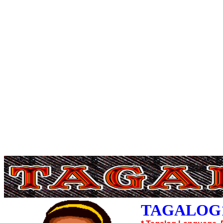
TAGALOG1