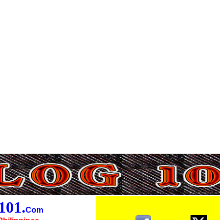
01.
Com