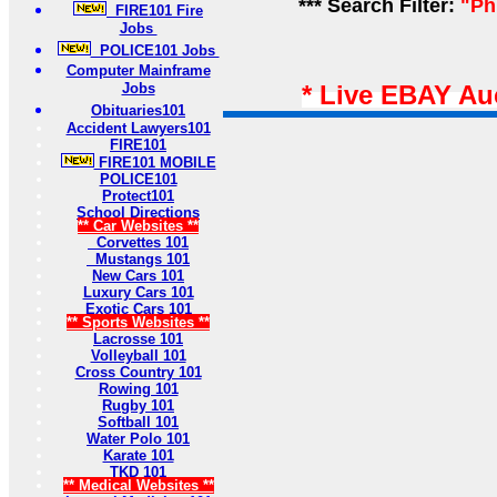
*** Search Filter:
"Ph
FIRE101 Fire
Jobs
POLICE101 Jobs
Computer Mainframe
Jobs
* Live EBAY Au
Obituaries101
Accident Lawyers101
FIRE101
FIRE101 MOBILE
POLICE101
Protect101
School Directions
** Car Websites **
Corvettes 101
Mustangs 101
New Cars 101
Luxury Cars 101
Exotic Cars 101
** Sports Websites **
Lacrosse 101
Volleyball 101
Cross Country 101
Rowing 101
Rugby 101
Softball 101
Water Polo 101
Karate 101
TKD 101
** Medical Websites **