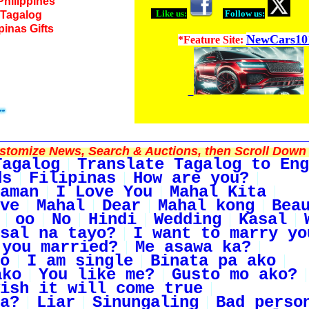
Philippines
Like us:
Follow us:
o Tagalog
ipinas Gifts
NewCars10
*Feature Site:
tomize News, Search & Auctions, then Scroll Down 
Tagalog
Translate Tagalog to Eng
ds
Filipinas
How are you?
aman
I Love You
Mahal Kita
ve
Mahal
Dear
Mahal kong
Bea
oo
No
Hindi
Wedding
Kasal
sal na tayo?
I want to marry yo
 you married?
Me asawa ka?
o
I am single
Binata pa ako
ako
You like me?
Gusto mo ako?
ish it will come true
a?
Liar
Sinungaling
Bad perso