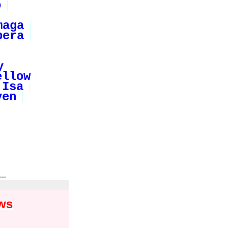
o
maga
pera
y
ellow
Isa
ven
ws