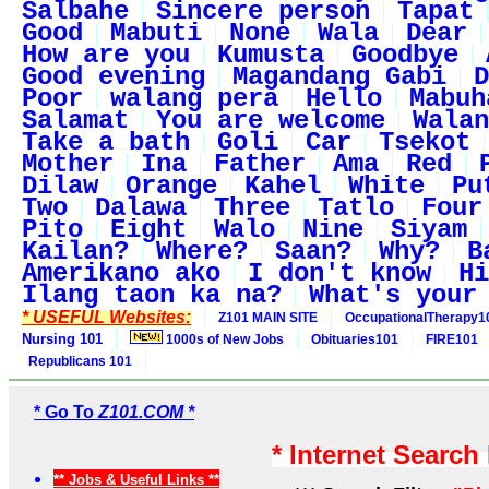
Salbahe
Sincere person
Tapat
Good
Mabuti
None
Wala
Dear
How are you
Kumusta
Goodbye
Good evening
Magandang Gabi
D
Poor
walang pera
Hello
Mabuh
Salamat
You are welcome
Walan
Take a bath
Goli
Car
Tsekot
Mother
Ina
Father
Ama
Red
Dilaw
Orange
Kahel
White
Pu
Two
Dalawa
Three
Tatlo
Four
Pito
Eight
Walo
Nine
Siyam
Kailan?
Where?
Saan?
Why?
B
Amerikano ako
I don't know
Hi
Ilang taon ka na?
What's your
* USEFUL Websites:
Z101 MAIN SITE
OccupationalTherapy1
Nursing 101
1000s of New Jobs
Obituaries101
FIRE101
Republicans 101
* Go To
Z101.COM *
* Internet Search
** Jobs & Useful Links **