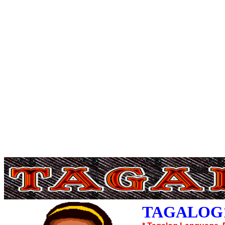
TAGALOG1