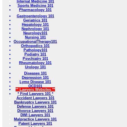
Internal Medicine 101
Sports Medicine 101
Pharmacology 101
Gastroenterology 101
Geriatrics 101
Hepatology 101
Nephrology 101
Neurology101
Nursing 101
OccupationalTherapy101
Orthopedics 101
Pathology101
Podiatry 101
Psychiatry 101
Rheumatology 101
Urology 101
Diseases 101
Depression 101
Lyme Disease 101
OCD101
** Lawyers Websites **
* Find Lawyers 101 *
Accident Lawyers 101
Bankruptcy Lawyers 101
Defense Lawyers 101
Divorce Lawyers 101
DWI Lawyers 101
Malpractice Lawyers 101
Patent Lawyers 101