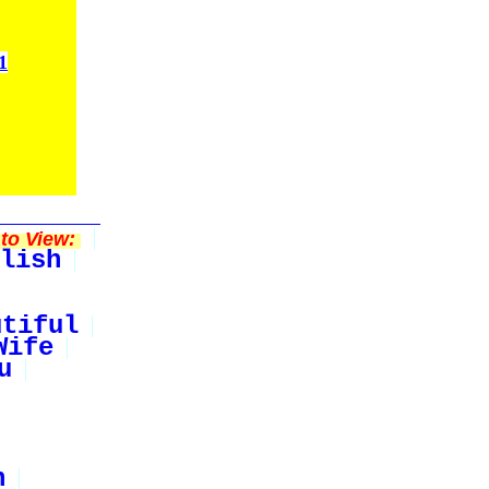
1
to View:
lish
utiful
Wife
u
n