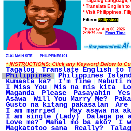
* Tagalog Language, 
* Translate English t
* Visit Philippines, Fil
Filter=
Philippines
Thursday, Aug 06, 2026
2:19:39 am
Exact Time
Z101 MAIN SITE
PHILIPPINES101
*
INSTRUCTIONS:
Click any Keyword Below to Cus
Tagalog
Translate English to 
Philippines
Philippines Islan
Kumasta ka?
I'm fine
Mabuti n
I Miss You
Mis na mis kita
Lo
Maganda
Please
Pasayahin
Yes
Asawa
Will You Marry Me?
Paka
Gusto na kitang pakasalan
Are
I am married
May asawa na ak
I am single (Lady)
Dalaga pa 
Love me?
Mahal mo ba ako?
I w
Magkatotoo sana
Really?
Talag