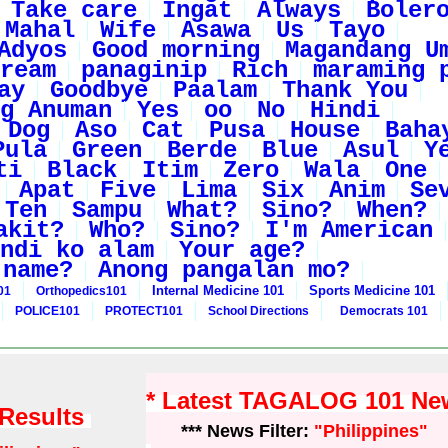
Take care
Ingat
Always
Boler
Mahal
Wife
Asawa
Us
Tayo
Adyos
Good morning
Magandang U
ream
panaginip
Rich
maraming 
ay
Goodbye
Paalam
Thank You
g Anuman
Yes
oo
No
Hindi
Dog
Aso
Cat
Pusa
House
Baha
Pula
Green
Berde
Blue
Asul
Y
ti
Black
Itim
Zero
Wala
One
Apat
Five
Lima
Six
Anim
Se
Ten
Sampu
What?
Sino?
When?
akit?
Who?
Sino?
I'm American
ndi ko alam
Your age?
 name?
Anong pangalan mo?
Internal Medicine 101
Sports Medicine 101
01
Orthopedics101
POLICE101
PROTECT101
School Directions
Democrats 101
* Latest TAGALOG 101 Ne
 Results
*** News Filter:
"Philippines"