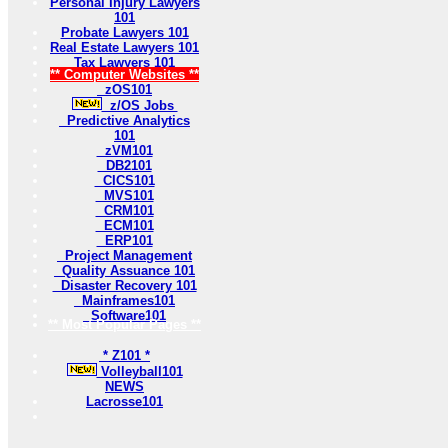
Personal Injury Lawyers
101
Probate Lawyers 101
Real Estate Lawyers 101
Tax Lawyers 101
** Computer Websites **
zOS101
z/OS Jobs
Predictive Analytics
101
zVM101
DB2101
CICS101
MVS101
CRM101
ECM101
ERP101
Project Management
Quality Assuance 101
Disaster Recovery 101
Mainframes101
Software101
** Most Popular Pages **
* Z101 *
Volleyball101
NEWS
Lacrosse101