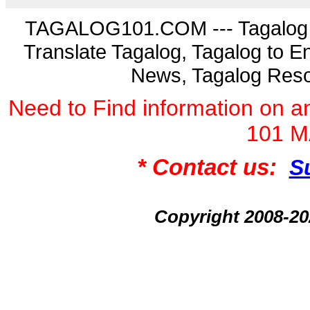
TAGALOG101.COM --- Tagalog La
Translate Tagalog, Tagalog to En
News, Tagalog Reso
Need to Find information on
101 
* Contact us:
S
Copyright 2008-2