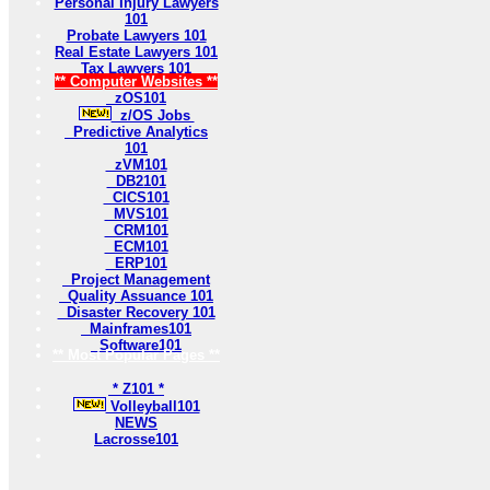
Personal Injury Lawyers
101
Probate Lawyers 101
Real Estate Lawyers 101
Tax Lawyers 101
** Computer Websites **
zOS101
z/OS Jobs
Predictive Analytics
101
zVM101
DB2101
CICS101
MVS101
CRM101
ECM101
ERP101
Project Management
Quality Assuance 101
Disaster Recovery 101
Mainframes101
Software101
** Most Popular Pages **
* Z101 *
Volleyball101
NEWS
Lacrosse101