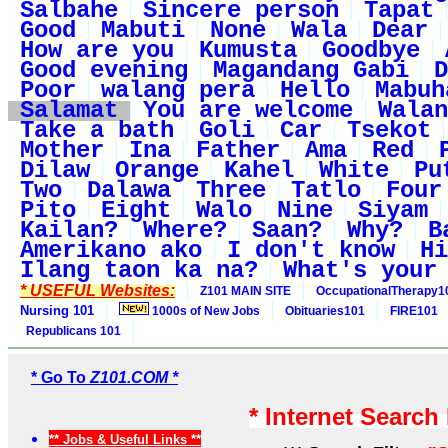
Salbahe
Sincere person
Tapat
Good
Mabuti
None
Wala
Dear
How are you
Kumusta
Goodbye
Good evening
Magandang Gabi
D
Poor
walang pera
Hello
Mabuh
Salamat
You are welcome
Walan
Take a bath
Goli
Car
Tsekot
Mother
Ina
Father
Ama
Red
Dilaw
Orange
Kahel
White
Pu
Two
Dalawa
Three
Tatlo
Four
Pito
Eight
Walo
Nine
Siyam
Kailan?
Where?
Saan?
Why?
B
Amerikano ako
I don't know
Hi
Ilang taon ka na?
What's your
* USEFUL Websites:
Z101 MAIN SITE
OccupationalTherapy1
Nursing 101
1000s of New Jobs
Obituaries101
FIRE101
Republicans 101
* Go To
Z101.COM *
* Internet Search
** Jobs & Useful Links **