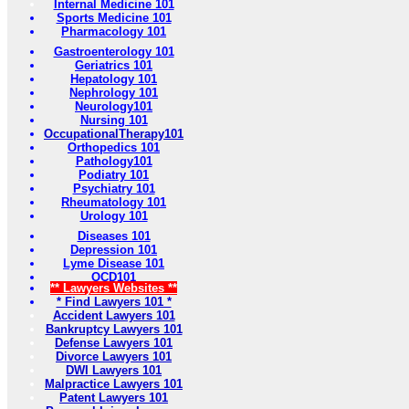
Internal Medicine 101
Sports Medicine 101
Pharmacology 101
Gastroenterology 101
Geriatrics 101
Hepatology 101
Nephrology 101
Neurology101
Nursing 101
OccupationalTherapy101
Orthopedics 101
Pathology101
Podiatry 101
Psychiatry 101
Rheumatology 101
Urology 101
Diseases 101
Depression 101
Lyme Disease 101
OCD101
** Lawyers Websites **
* Find Lawyers 101 *
Accident Lawyers 101
Bankruptcy Lawyers 101
Defense Lawyers 101
Divorce Lawyers 101
DWI Lawyers 101
Malpractice Lawyers 101
Patent Lawyers 101