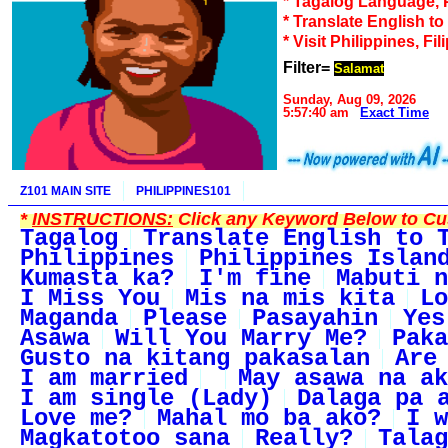
* Tagalog Language, 
* Translate English t
* Visit Philippines, Fil
Filter=
Salamat
Sunday, Aug 09, 2026
5:57:40 am
Exact Time
Z101 MAIN SITE
PHILIPPINES101
*
INSTRUCTIONS:
Click any Keyword Below to Cus
Tagalog
Translate English to 
Philippines
Philippines Islan
Kumasta ka?
I'm fine
Mabuti n
I Miss You
Mis na mis kita
Lo
Maganda
Please
Pasayahin
Yes
Asawa
Will You Marry Me?
Paka
Gusto na kitang pakasalan
Are
I am married
May asawa na ak
I am single (Lady)
Dalaga pa 
Love me?
Mahal mo ba ako?
I w
Magkatotoo sana
Really?
Talag