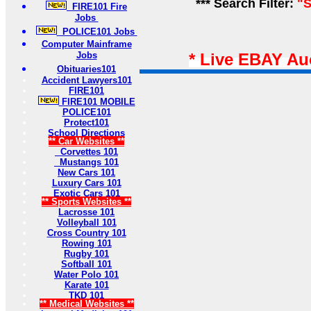
*** Search Filter:
"S
FIRE101 Fire
Jobs
POLICE101 Jobs
Computer Mainframe
Jobs
* Live EBAY Au
Obituaries101
Accident Lawyers101
FIRE101
FIRE101 MOBILE
POLICE101
Protect101
School Directions
** Car Websites **
Corvettes 101
Mustangs 101
New Cars 101
Luxury Cars 101
Exotic Cars 101
** Sports Websites **
Lacrosse 101
Volleyball 101
Cross Country 101
Rowing 101
Rugby 101
Softball 101
Water Polo 101
Karate 101
TKD 101
** Medical Websites **