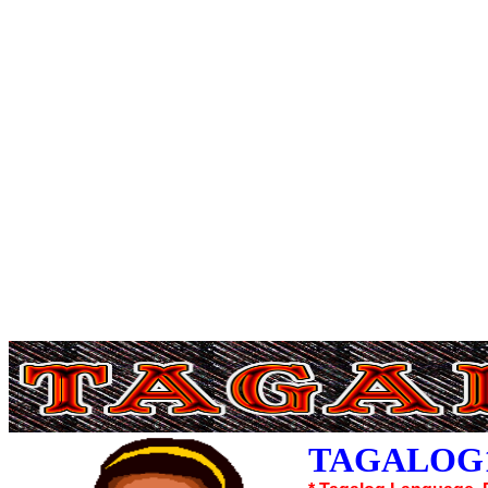
TAGALOG1