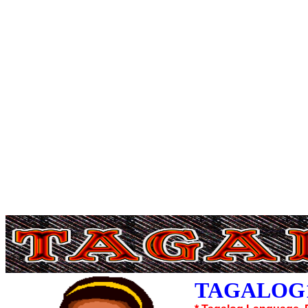
TAGALOG1