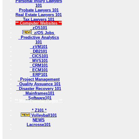
Personal Injury Lawyers
101
Probate Lawyers 101
Real Estate Lawyers 101
Tax Lawyers 101
** Computer Websites **
zOS101
z/OS Jobs
Predictive Analytics
101
zVM101
DB2101
CICS101
MVS101
CRM101
ECM101
ERP101
Project Management
Quality Assuance 101
Disaster Recovery 101
Mainframes101
Software101
** Most Popular Pages **
* Z101 *
Volleyball101
NEWS
Lacrosse101