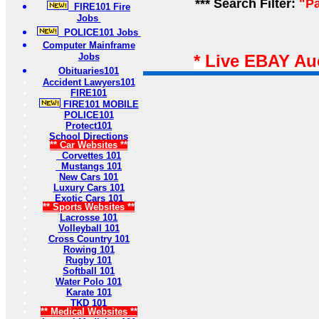
*** Search Filter:
"Pa
FIRE101 Fire
Jobs
POLICE101 Jobs
Computer Mainframe
Jobs
* Live EBAY Au
Obituaries101
Accident Lawyers101
FIRE101
FIRE101 MOBILE
POLICE101
Protect101
School Directions
** Car Websites **
Corvettes 101
Mustangs 101
New Cars 101
Luxury Cars 101
Exotic Cars 101
** Sports Websites **
Lacrosse 101
Volleyball 101
Cross Country 101
Rowing 101
Rugby 101
Softball 101
Water Polo 101
Karate 101
TKD 101
** Medical Websites **