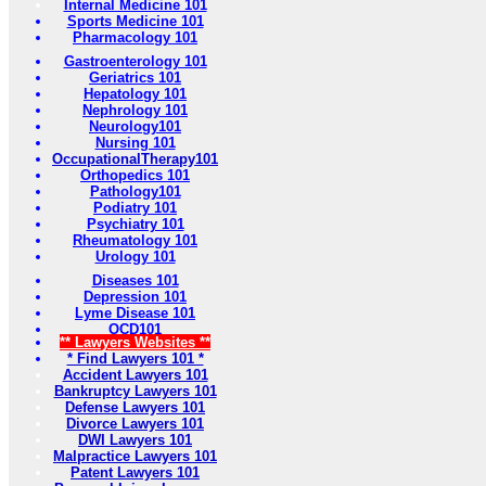
Internal Medicine 101
Sports Medicine 101
Pharmacology 101
Gastroenterology 101
Geriatrics 101
Hepatology 101
Nephrology 101
Neurology101
Nursing 101
OccupationalTherapy101
Orthopedics 101
Pathology101
Podiatry 101
Psychiatry 101
Rheumatology 101
Urology 101
Diseases 101
Depression 101
Lyme Disease 101
OCD101
** Lawyers Websites **
* Find Lawyers 101 *
Accident Lawyers 101
Bankruptcy Lawyers 101
Defense Lawyers 101
Divorce Lawyers 101
DWI Lawyers 101
Malpractice Lawyers 101
Patent Lawyers 101