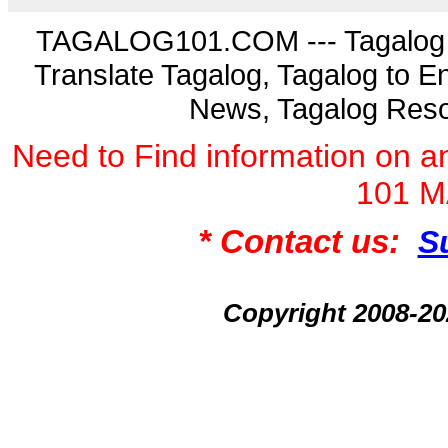
TAGALOG101.COM --- Tagalog La
Translate Tagalog, Tagalog to En
News, Tagalog Reso
Need to Find information on
101 
* Contact us:
S
Copyright 2008-2