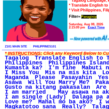
* Tagalog Language, 
* Translate English t
* Visit Philippines, Fil
Filter=
Panaginip
Saturday, Aug 08, 2026
2:15:09 pm
Exact Time
Z101 MAIN SITE
PHILIPPINES101
*
INSTRUCTIONS:
Click any Keyword Below to Cus
Tagalog
Translate English to 
Philippines
Philippines Islan
Kumasta ka?
I'm fine
Mabuti n
I Miss You
Mis na mis kita
Lo
Maganda
Please
Pasayahin
Yes
Asawa
Will You Marry Me?
Paka
Gusto na kitang pakasalan
Are
I am married
May asawa na ak
I am single (Lady)
Dalaga pa 
Love me?
Mahal mo ba ako?
I w
Magkatotoo sana
Really?
Talag