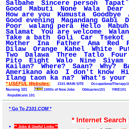
Salbahe
Sincere person
Tapat
Good
Mabuti
None
Wala
Dear
How are you
Kumusta
Goodbye
Good evening
Magandang Gabi
D
Poor
walang pera
Hello
Mabuh
Salamat
You are welcome
Walan
Take a bath
Goli
Car
Tsekot
Mother
Ina
Father
Ama
Red
Dilaw
Orange
Kahel
White
Pu
Two
Dalawa
Three
Tatlo
Four
Pito
Eight
Walo
Nine
Siyam
Kailan?
Where?
Saan?
Why?
B
Amerikano ako
I don't know
Hi
Ilang taon ka na?
What's your
* USEFUL Websites:
Z101 MAIN SITE
OccupationalTherapy1
Nursing 101
1000s of New Jobs
Obituaries101
FIRE101
Republicans 101
* Go To
Z101.COM *
* Internet Search
** Jobs & Useful Links **